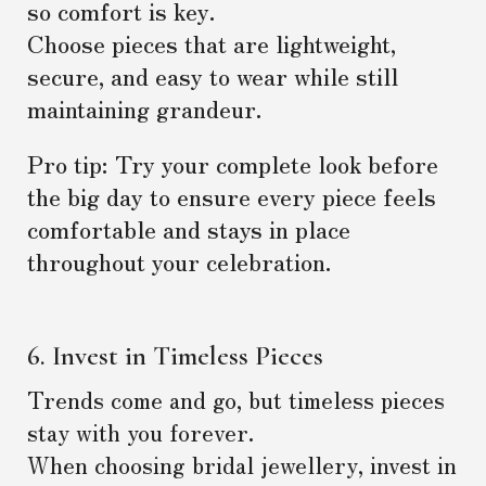
so comfort is key.
Choose pieces that are lightweight,
secure, and easy to wear while still
maintaining grandeur.
Pro tip: Try your complete look before
the big day to ensure every piece feels
comfortable and stays in place
throughout your celebration.
6. Invest in Timeless Pieces
Trends come and go, but timeless pieces
stay with you forever.
When choosing bridal jewellery, invest in