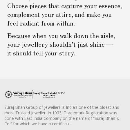
Choose pieces that capture your essence,
complement your attire, and make you
feel radiant from within.
Because when you walk down the aisle,
your jewellery shouldn’t just shine —
it should tell your story.
Suraj Bhan Group of Jewellers is India’s one of the oldest and
most Trusted Jeweller. In 1933, Trademark Registration was
done with East India Company on the name of “Suraj Bhan &
Co.” for which we have a certificate.