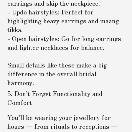
earrings and skip the neckpiece.
- Updo hairstyles: Perfect for
highlighting heavy earrings and maang
tikka.
- Open hairstyles: Go for long earrings
and lighter necklaces for balance.
Small details like these make a big
difference in the overall bridal
harmony.
5. Don’t Forget Functionality and
Comfort
You’ll be wearing your jewellery for
hours — from rituals to receptions —