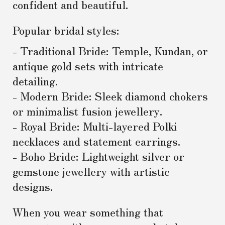
confident and beautiful.
Popular bridal styles:
- Traditional Bride: Temple, Kundan, or
antique gold sets with intricate
detailing.
- Modern Bride: Sleek diamond chokers
or minimalist fusion jewellery.
- Royal Bride: Multi-layered Polki
necklaces and statement earrings.
- Boho Bride: Lightweight silver or
gemstone jewellery with artistic
designs.
When you wear something that