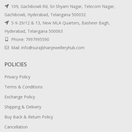
109, Gachibowli Rd, Sri Shyam Nagar, Telecom Nagar,
Gachibowli, Hyderabad, Telangana 500032
5-9-29/12 & 13, New MLA Quarters, Basheer Bagh,
Hyderabad, Telangana 500063
Phone: 7997995590
Mail: info@surajbhanjewelleryhub.com
POLICIES
Privacy Policy
Terms & Conditions
Exchange Policy
Shipping & Delivery
Buy Back & Return Policy
Cancellation