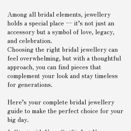
Among all bridal elements, jewellery
holds a special place — it’s not just an
accessory but a symbol of love, legacy,
and celebration.
Choosing the right bridal jewellery can
feel overwhelming, but with a thoughtful
approach, you can find pieces that
complement your look and stay timeless
for generations.
Here’s your complete bridal jewellery
guide to make the perfect choice for your
big day.