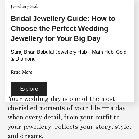
Jewellery Hub
Bridal Jewellery Guide: How to
Choose the Perfect Wedding
Jewellery for Your Big Day
Suraj Bhan Babulal Jewellery Hub – Main Hub: Gold 
& Diamond
Read More
Explore
Your wedding day is one of the most
cherished moments of your life — a day
when every detail, from your outfit to
your jewellery, reflects your story, style,
and dreams.