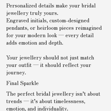
Personalized details make your bridal
jewellery truly yours.
Engraved initials, custom-designed
pendants, or heirloom pieces reimagined
for your modern look — every detail
adds emotion and depth.
Your jewellery should not just match
your outfit — it should reflect your
journey.
Final Sparkle
The perfect bridal jewellery isn’t about
trends — it’s about timelessness,
emotion, and individuality.