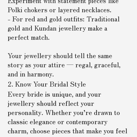
Experiment with statement pieces like
Polki chokers or layered necklaces.
- For red and gold outfits: Traditional
gold and Kundan jewellery make a
perfect match.
Your jewellery should tell the same
story as your attire — regal, graceful,
and in harmony.
2. Know Your Bridal Style
Every bride is unique, and your
jewellery should reflect your
personality. Whether you’re drawn to
classic elegance or contemporary
charm, choose pieces that make you feel