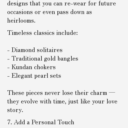
designs that you can re-wear for future
occasions or even pass down as
heirlooms.
Timeless classics include:
- Diamond solitaires
- Traditional gold bangles
- Kundan chokers
- Elegant pearl sets
These pieces never lose their charm —
they evolve with time, just like your love
story.
7. Add a Personal Touch