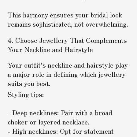
This harmony ensures your bridal look
remains sophisticated, not overwhelming.
4. Choose Jewellery That Complements
Your Neckline and Hairstyle
Your outfit’s neckline and hairstyle play
a major role in defining which jewellery
suits you best.
Styling tips:
- Deep necklines: Pair with a broad
choker or layered necklace.
- High necklines: Opt for statement