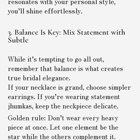
resonates with your personal style,
you’ll shine effortlessly.
3. Balance Is Key: Mix Statement with
Subtle
While it’s tempting to go all out,
remember that balance is what creates
true bridal elegance.
If your necklace is grand, choose simpler
earrings. If you’re wearing statement
jhumkas, keep the neckpiece delicate.
Golden rule: Don’t wear every heavy
piece at once. Let one element be the
star while the others complement it.