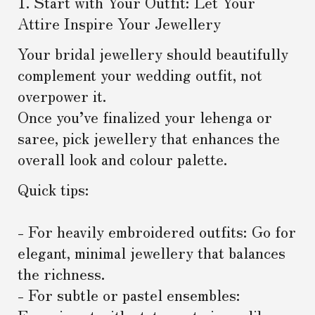
1. Start with Your Outfit: Let Your
Attire Inspire Your Jewellery
Your bridal jewellery should beautifully
complement your wedding outfit, not
overpower it.
Once you’ve finalized your lehenga or
saree, pick jewellery that enhances the
overall look and colour palette.
Quick tips:
- For heavily embroidered outfits: Go for
elegant, minimal jewellery that balances
the richness.
- For subtle or pastel ensembles: