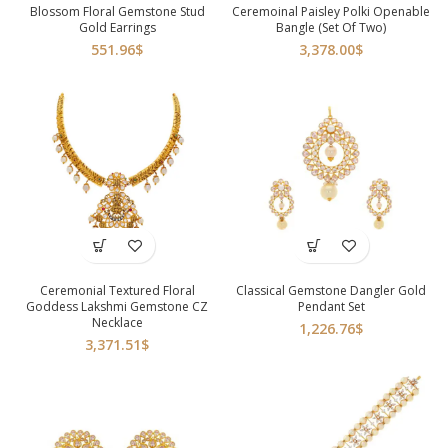
Blossom Floral Gemstone Stud
Ceremoinal Paisley Polki Openable
Gold Earrings
Bangle (Set Of Two)
551.96
$
3,378.00
$
Ceremonial Textured Floral
Classical Gemstone Dangler Gold
Goddess Lakshmi Gemstone CZ
Pendant Set
Necklace
1,226.76
$
3,371.51
$