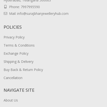
Hyderabad, Telangana 500063
Phone: 7997995590
Mail: info@surajbhanjewelleryhub.com
POLICIES
Privacy Policy
Terms & Conditions
Exchange Policy
Shipping & Delivery
Buy Back & Return Policy
Cancellation
NAVIGATE SITE
About Us