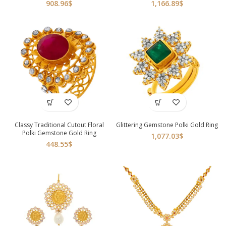
908.96
$
1,166.89
$
Classy Traditional Cutout Floral
Glittering Gemstone Polki Gold Ring
Polki Gemstone Gold Ring
1,077.03
$
448.55
$