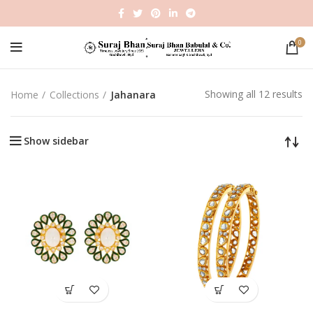
0
Showing all 12 results
Home
Collections
Jahanara
Show sidebar