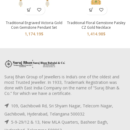
Traditional Engraved Victoria Gold
Traditional Floral Gemstone Paisley
Coin Gemstone Pendant Set
CZ Gold Necklace
1,174.19
$
1,414.98
$
Suraj Bhan Group of Jewellers is India’s one of the oldest and
most Trusted Jeweller. In 1933, Trademark Registration was
done with East India Company on the name of “Suraj Bhan &
Co.” for which we have a certificate.
109, Gachibowli Rd, Sri Shyam Nagar, Telecom Nagar,
Gachibowli, Hyderabad, Telangana 500032
5-9-29/12 & 13, New MLA Quarters, Basheer Bagh,