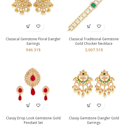
Classical Gemstone Floral Dangler
Classical Traditional Gemstone
Earrings
Gold Chocker Necklace
946.31
$
3,007.51
$
Classy Drop Look Gemstone Gold
Classy Gemstone Dangler Gold
Pendant Set
Earrings