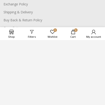
Exchange Policy
Shipping & Delivery
Buy Back & Return Policy
Cancellation
0
0
Shop
Filters
Wishlist
Cart
My account
NAVIGATE SITE
About Us
Careers
Contact Us
2021
Suraj Bhan Jewellery Hub
- All Rights Reserved.