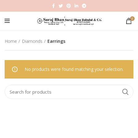
0
Home
Diamonds
Earrings
No products were found matching your selection.