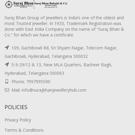
Suraj Bhan Group of Jewellers is India’s one of the oldest and
most Trusted Jeweller. In 1933, Trademark Registration was
done with East India Company on the name of “Suraj Bhan &
Co.” for which we have a certificate.
109, Gachibowli Rd, Sri Shyam Nagar, Telecom Nagar,
Gachibowli, Hyderabad, Telangana 500032
5-9-29/12 & 13, New MLA Quarters, Basheer Bagh,
Hyderabad, Telangana 500063
Phone: 7997995590
Mail: info@surajbhanjewelleryhub.com
POLICIES
Privacy Policy
Terms & Conditions