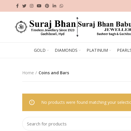
GOLD
DIAMONDS
PLATINUM
PEARL
Home
Coins and Bars
No products were found matching your selecti