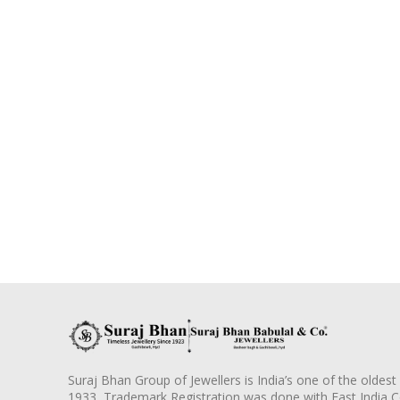
Suraj Bhan Group of Jewellers is India’s one of the oldest
1933, Trademark Registration was done with East India 