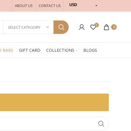
USD
ABOUT US
CONTACT US
INR
0
SELECT CATEGORY
0
D BARS
GIFT CARD
COLLECTIONS
BLOGS