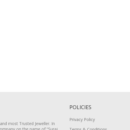
POLICIES
Privacy Policy
 and most Trusted Jeweller. In
Company on the name of “Suraj
Terms & Conditions