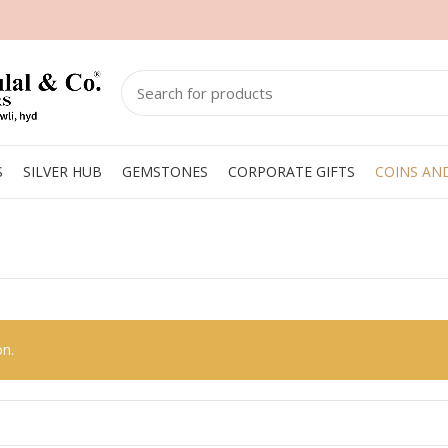
S
SILVER HUB
GEMSTONES
CORPORATE GIFTS
COINS AN
on.