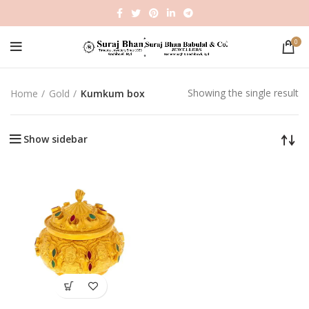
0
Showing the single result
Home
Gold
Kumkum box
Show sidebar