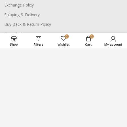
Exchange Policy
Shipping & Delivery
Buy Back & Return Policy
Cancellation
0
0
Shop
Filters
Wishlist
Cart
My account
NAVIGATE SITE
About Us
Careers
Contact Us
2021
Suraj Bhan Jewellery Hub
- All Rights Reserved.