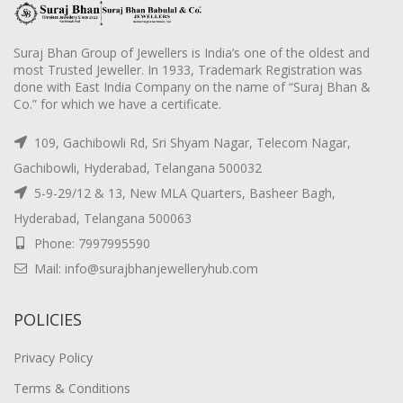
Suraj Bhan Group of Jewellers is India’s one of the oldest and
most Trusted Jeweller. In 1933, Trademark Registration was
done with East India Company on the name of “Suraj Bhan &
Co.” for which we have a certificate.
109, Gachibowli Rd, Sri Shyam Nagar, Telecom Nagar,
Gachibowli, Hyderabad, Telangana 500032
5-9-29/12 & 13, New MLA Quarters, Basheer Bagh,
Hyderabad, Telangana 500063
Phone: 7997995590
Mail: info@surajbhanjewelleryhub.com
POLICIES
Privacy Policy
Terms & Conditions