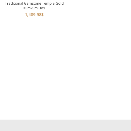
Traditional Gemstone Temple Gold
Kumkum Box
1,489.98
$