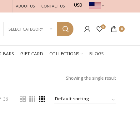
USD
ABOUT US
CONTACT US
INR
0
SELECT CATEGORY
0
D BARS
GIFT CARD
COLLECTIONS
BLOGS
Showing the single result
36