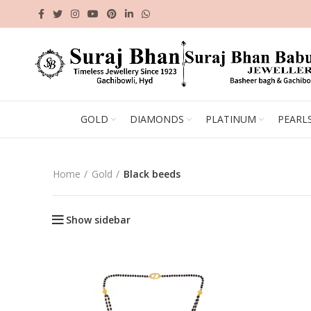
GOLD
DIAMONDS
PLATINUM
PEARL
Home
Gold
Black beeds
Show sidebar