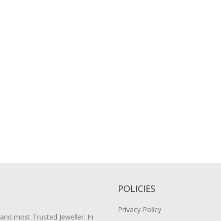
POLICIES
Privacy Policy
 and most Trusted Jeweller. In