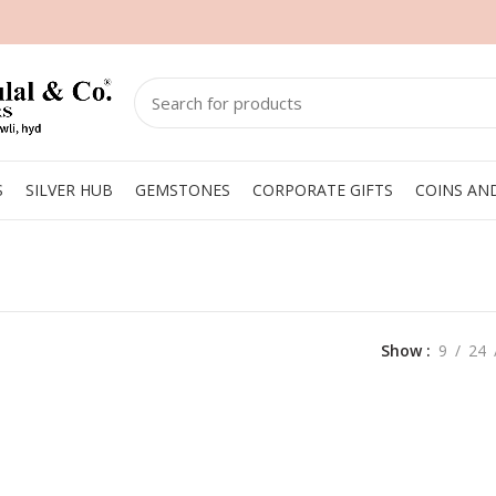
S
SILVER HUB
GEMSTONES
CORPORATE GIFTS
COINS AN
Show
9
24