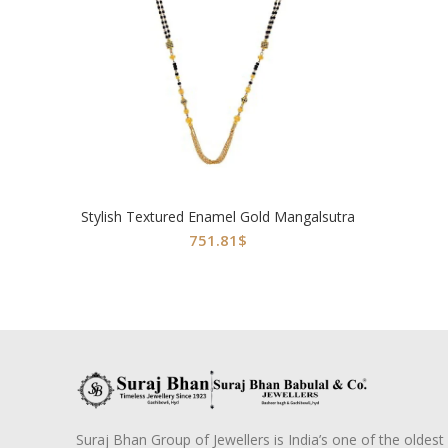
Stylish Textured Enamel Gold Mangalsutra
751.81
$
Suraj Bhan Group of Jewellers is India’s one of the oldest