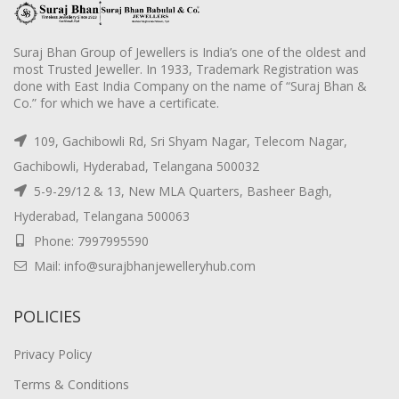
Suraj Bhan Group of Jewellers is India’s one of the oldest and
most Trusted Jeweller. In 1933, Trademark Registration was
done with East India Company on the name of “Suraj Bhan &
Co.” for which we have a certificate.
109, Gachibowli Rd, Sri Shyam Nagar, Telecom Nagar,
Gachibowli, Hyderabad, Telangana 500032
5-9-29/12 & 13, New MLA Quarters, Basheer Bagh,
Hyderabad, Telangana 500063
Phone: 7997995590
Mail: info@surajbhanjewelleryhub.com
POLICIES
Privacy Policy
Terms & Conditions