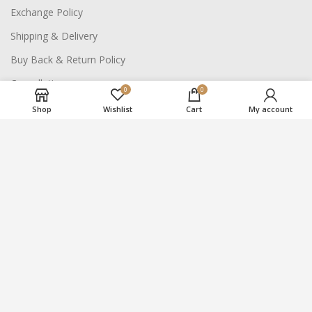
Exchange Policy
Shipping & Delivery
Buy Back & Return Policy
Cancellation
0
0
Shop
Wishlist
Cart
My account
NAVIGATE SITE
About Us
Careers
Contact Us
2021
Suraj Bhan Jewellery Hub
- All Rights Reserved.