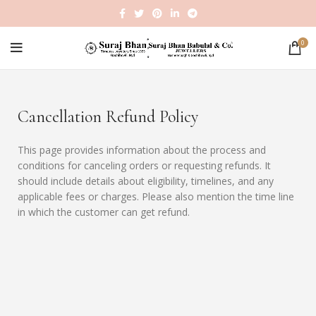
0
Cancellation Refund Policy
This page provides information about the process and
conditions for canceling orders or requesting refunds. It
should include details about eligibility, timelines, and any
applicable fees or charges. Please also mention the time line
in which the customer can get refund.