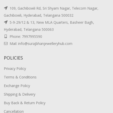
109, Gachibowli Rd, Sri Shyam Nagar, Telecom Nagar,
Gachibowli, Hyderabad, Telangana 500032
5-9-29/12 & 13, New MLA Quarters, Basheer Bagh,
Hyderabad, Telangana 500063
Phone: 7997995590
Mail: info@surajbhanjewelleryhub.com
POLICIES
Privacy Policy
Terms & Conditions
Exchange Policy
Shipping & Delivery
Buy Back & Return Policy
Cancellation