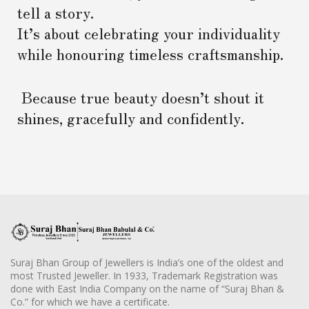
tell a story.
It’s about celebrating your individuality
while honouring timeless craftsmanship.
Because true beauty doesn’t shout it
shines, gracefully and confidently.
Suraj Bhan Group of Jewellers is India’s one of the oldest and
most Trusted Jeweller. In 1933, Trademark Registration was
done with East India Company on the name of “Suraj Bhan &
Co.” for which we have a certificate.