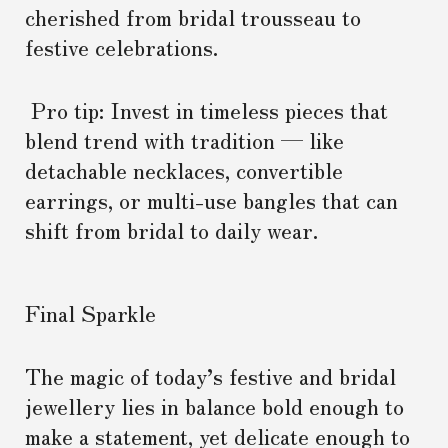
cherished from bridal trousseau to
festive celebrations.
Pro tip: Invest in timeless pieces that
blend trend with tradition — like
detachable necklaces, convertible
earrings, or multi-use bangles that can
shift from bridal to daily wear.
Final Sparkle
The magic of today’s festive and bridal
jewellery lies in balance bold enough to
make a statement, yet delicate enough to