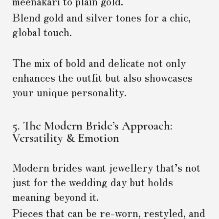
meenakari to plain gold.
Blend gold and silver tones for a chic,
global touch.
The mix of bold and delicate not only
enhances the outfit but also showcases
your unique personality.
5. The Modern Bride’s Approach:
Versatility & Emotion
Modern brides want jewellery that’s not
just for the wedding day but holds
meaning beyond it.
Pieces that can be re-worn, restyled, and