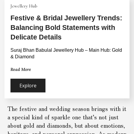
Jewellery Hub
Festive & Bridal Jewellery Trends:
Balancing Bold Statements with
Delicate Details
Suraj Bhan Babulal Jewellery Hub – Main Hub: Gold 
& Diamond
Read More
Explore
The festive and wedding season brings with it
a special kind of sparkle one that’s not just
about gold and diamonds, but about emotions,
heritage, and personal expression. As modern