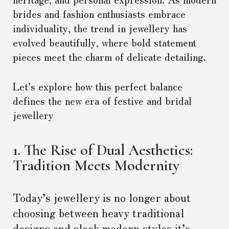
brides and fashion enthusiasts embrace
individuality, the trend in jewellery has
evolved beautifully, where bold statement
pieces meet the charm of delicate detailing.
Let’s explore how this perfect balance
defines the new era of festive and bridal
jewellery
1. The Rise of Dual Aesthetics:
Tradition Meets Modernity
Today’s jewellery is no longer about
choosing between heavy traditional
designs and sleek modern styles it’s