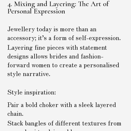
4. Mixing and Layering: The Art of
Personal Expression
Jewellery today is more than an
accessory; it’s a form of self-expression.
Layering fine pieces with statement
designs allows brides and fashion-
forward women to create a personalised
style narrative.
Style inspiration:
Pair a bold choker with a sleek layered
chain.
Stack bangles of different textures from