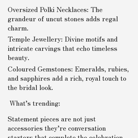
Oversized Polki Necklaces: The
grandeur of uncut stones adds regal
charm.
Temple Jewellery: Divine motifs and
intricate carvings that echo timeless
beauty.
Coloured Gemstones: Emeralds, rubies,
and sapphires add a rich, royal touch to
the bridal look.
What’s trending:
Statement pieces are not just
accessories they’re conversation
starters that complete the celebration