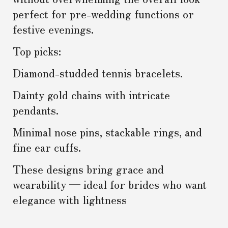
perfect for pre-wedding functions or
festive evenings.
Top picks:
Diamond-studded tennis bracelets.
Dainty gold chains with intricate
pendants.
Minimal nose pins, stackable rings, and
fine ear cuffs.
These designs bring grace and
wearability — ideal for brides who want
elegance with lightness