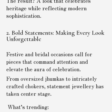
The result? A look that celebrates
heritage while reflecting modern
sophistication.
2. Bold Statements: Making Every Look
Unforgettable
Festive and bridal occasions call for
pieces that command attention and
elevate the aura of celebration.
From oversized jhumkas to intricately
crafted chokers, statement jewellery has
taken center stage.
What’s trending: