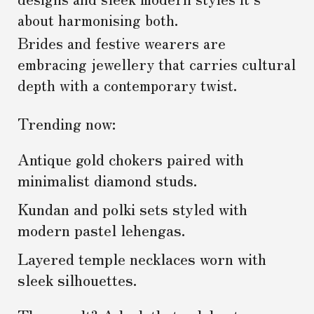
about harmonising both.
Brides and festive wearers are
embracing jewellery that carries cultural
depth with a contemporary twist.
Trending now:
Antique gold chokers paired with
minimalist diamond studs.
Kundan and polki sets styled with
modern pastel lehengas.
Layered temple necklaces worn with
sleek silhouettes.