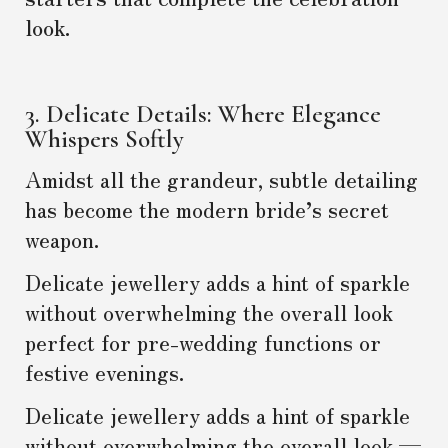
look.
3. Delicate Details: Where Elegance
Whispers Softly
Amidst all the grandeur, subtle detailing
has become the modern bride’s secret
weapon.
Delicate jewellery adds a hint of sparkle
without overwhelming the overall look
perfect for pre-wedding functions or
festive evenings.
Delicate jewellery adds a hint of sparkle
without overwhelming the overall look —