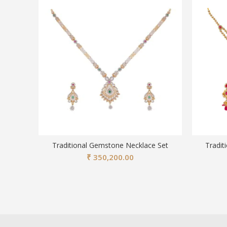
Traditional Gemstone Necklace Set
Tradit
₹
350,200.00