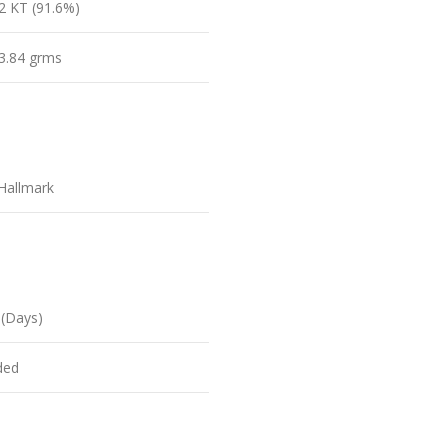
2 KT (91.6%)
3.84 grms
Hallmark
 (Days)
ded