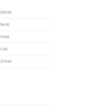
,829.00
766.00
074.00
51.00
,519.00