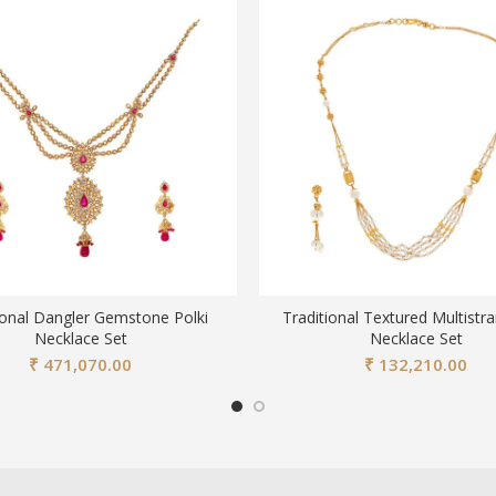
ional Dangler Gemstone Polki
Traditional Textured Multistr
Necklace Set
Necklace Set
₹
471,070.00
₹
132,210.00