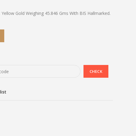
t Yellow Gold Weighing 45.846 Gms With BIS Hallmarked.
list