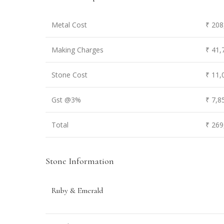
Metal Cost
₹ 208
Making Charges
₹ 41,
Stone Cost
₹ 11,
Gst @3%
₹ 7,8
Total
₹ 269
Stone Information
Ruby & Emerald