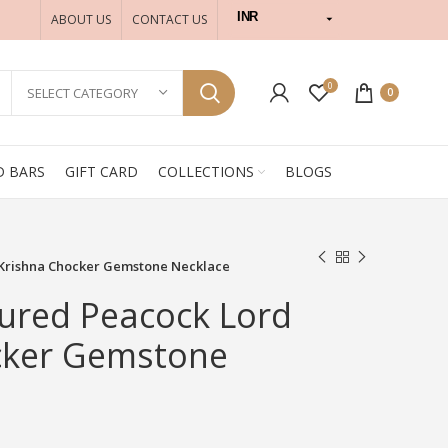
INR
ABOUT US
CONTACT US
USD
0
SELECT CATEGORY
0
D BARS
GIFT CARD
COLLECTIONS
BLOGS
 Krishna Chocker Gemstone Necklace
ured Peacock Lord
cker Gemstone