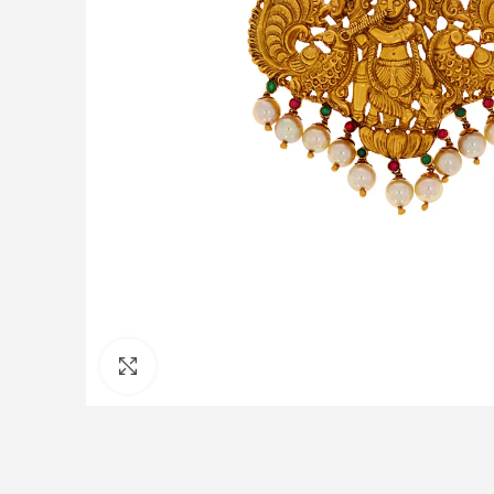
Click to enlarge