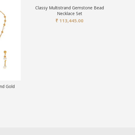
Classy Multistrand Gemstone Bead
Necklace Set
₹
113,445.00
and Gold
Traditi