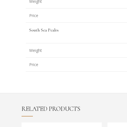
Weight
Price
South Sea Pealrs
Weight
Price
RELATED PRODUCTS