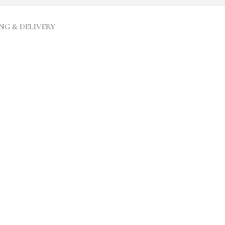
NG & DELIVERY