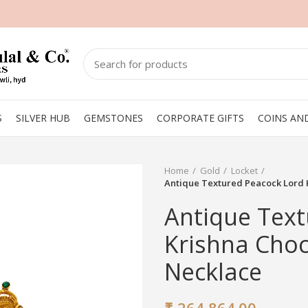
S
SILVER HUB
GEMSTONES
CORPORATE GIFTS
COINS AN
Home
Gold
Locket
Antique Textured Peacock Lord
Antique Text
Krishna Cho
Necklace