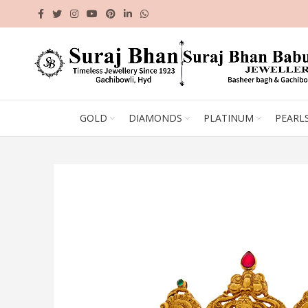
GOLD
DIAMONDS
PLATINUM
PEARL