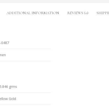
ADDITIONAL INFORMATION
REVIEWS (0)
SHIPPI
-0487
men
5.846 grms
ellow Gold