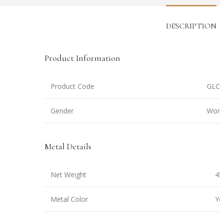
DESCRIPTION
Product Information
Product Code
GLC
Gender
Wo
Metal Details
Net Weight
4
Metal Color
Y