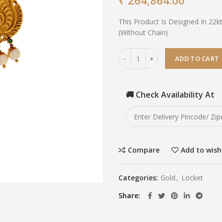
₹
264,864.00
This Product Is Designed In 22k
(Without Chain)
ADD TO CART
🚚 Check Availability At
Compare
Add to wish
Categories:
Gold
,
Locket
Share