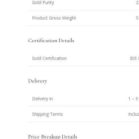
Gold Purity
2
Product Gross Weight
5
Certification Details
Gold Certification
BIS 
Delivery
Delivery in
1 – 5
Shipping Terms
Inclu
Price Breakup Details