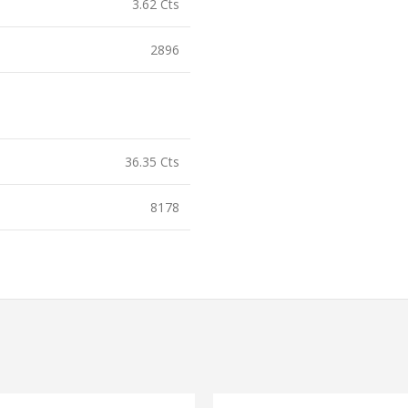
3.62 Cts
2896
36.35 Cts
8178