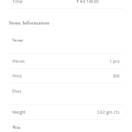
Total
₹ 84,140.00
Stone Information
Stone
Pieces
1 pcs
Price
300
Dori
Weight
3.62 gm Cts
Wax