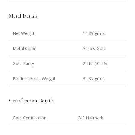
Metal Details
Net Weight
14.89 grms
Metal Color
Yellow Gold
Gold Purity
22 KT(91.6%)
Product Gross Weight
39.87 grms
Certification Details
Gold Certification
BIS Hallmark