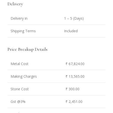
Delivery
Delivery in
1 – 5 (Days)
Shipping Terms
Included
Price Breakup Details
Metal Cost
₹ 67,824.00
Making Charges
₹ 13,565.00
Stone Cost
₹ 300.00
Gst @3%
₹ 2,451.00