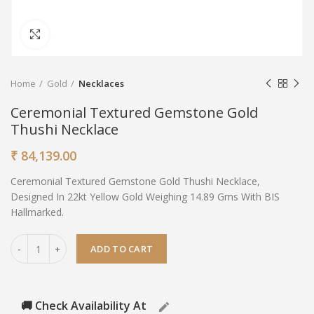
Click to enlarge
Home
Gold
Necklaces
Ceremonial Textured Gemstone Gold
Thushi Necklace
₹
84,139.00
Ceremonial Textured Gemstone Gold Thushi Necklace,
Designed In 22kt Yellow Gold Weighing 14.89 Gms With BIS
Hallmarked.
ADD TO CART
🚚 Check Availability At