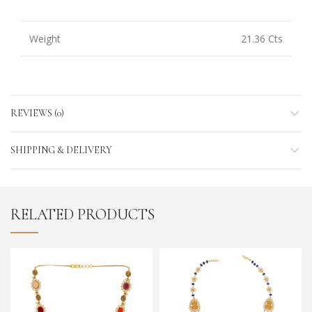
Weight
21.36 Cts
REVIEWS (0)
SHIPPING & DELIVERY
RELATED PRODUCTS