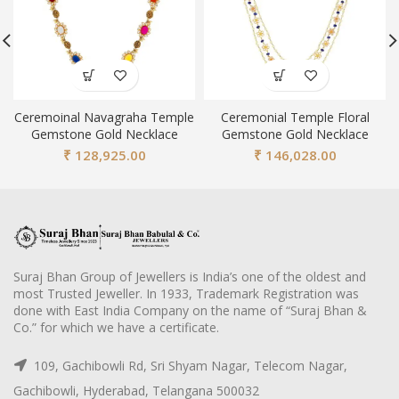
Ceremoinal Navagraha Temple
Ceremonial Temple Floral
Gemstone Gold Necklace
Gemstone Gold Necklace
₹
128,925.00
₹
146,028.00
Suraj Bhan Group of Jewellers is India’s one of the oldest and
most Trusted Jeweller. In 1933, Trademark Registration was
done with East India Company on the name of “Suraj Bhan &
Co.” for which we have a certificate.
109, Gachibowli Rd, Sri Shyam Nagar, Telecom Nagar,
Gachibowli, Hyderabad, Telangana 500032