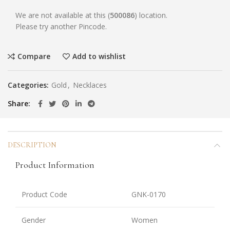
We are not available at this (
500086
) location.
Please try another Pincode.
Compare
Add to wishlist
Categories:
Gold
,
Necklaces
Share
DESCRIPTION
Product Information
Product Code
GNK-0170
Gender
Women