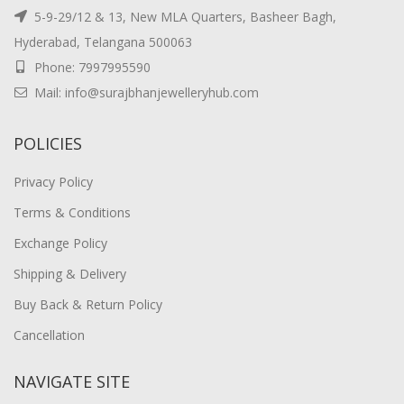
5-9-29/12 & 13, New MLA Quarters, Basheer Bagh,
Hyderabad, Telangana 500063
Phone: 7997995590
Mail: info@surajbhanjewelleryhub.com
POLICIES
Privacy Policy
Terms & Conditions
Exchange Policy
Shipping & Delivery
Buy Back & Return Policy
Cancellation
NAVIGATE SITE