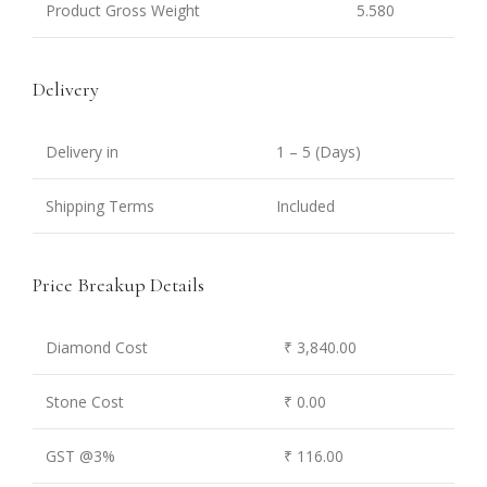
Product Gross Weight
5.580
Delivery
Delivery in
1 – 5 (Days)
Shipping Terms
Included
Price Breakup Details
Diamond Cost
₹ 3,840.00
Stone Cost
₹ 0.00
GST @3%
₹ 116.00