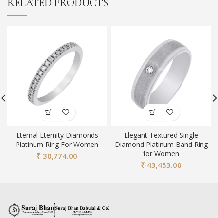
RELATED PRODUCTS
Eternal Eternity Diamonds
Elegant Textured Single
Platinum Ring For Women
Diamond Platinum Band Ring
for Women
₹
30,774.00
₹
43,453.00