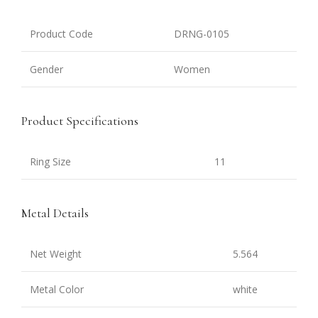
Product Code
DRNG-0105
Gender
Women
Product Specifications
Ring Size
11
Metal Details
Net Weight
5.564
Metal Color
white