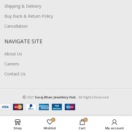
Shipping & Delivery
Buy Back & Return Policy
Cancellation
NAVIGATE SITE
About Us
Careers
Contact Us
2021
Suraj Bhan Jewellery Hub
- All Rights Reserved.
0
0
Shop
Wishlist
Cart
My account