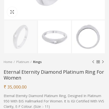
Click to enlarge
Home
Platinum
Rings
Eternal Eternity Diamond Platinum Ring For
Women
₹
35,000.00
Eternal Eternity Diamond Platinum Ring, Designed In Platinum
950 With BIS Hallmarked For Women. It Is IGI Certified With VVS
Clarity, E-F Colour. (Size :- 11)