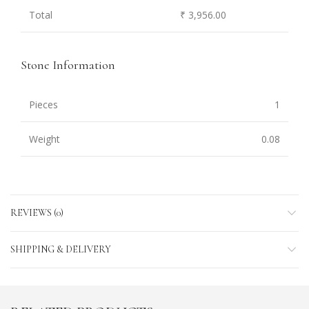
Total
₹ 3,956.00
Stone Information
Pieces
1
Weight
0.08
REVIEWS (0)
SHIPPING & DELIVERY