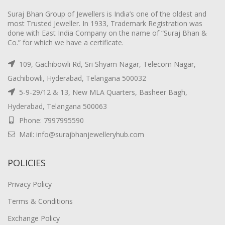
Suraj Bhan Group of Jewellers is India’s one of the oldest and
most Trusted Jeweller. In 1933, Trademark Registration was
done with East India Company on the name of “Suraj Bhan &
Co.” for which we have a certificate.
109, Gachibowli Rd, Sri Shyam Nagar, Telecom Nagar,
Gachibowli, Hyderabad, Telangana 500032
5-9-29/12 & 13, New MLA Quarters, Basheer Bagh,
Hyderabad, Telangana 500063
Phone: 7997995590
Mail: info@surajbhanjewelleryhub.com
POLICIES
Privacy Policy
Terms & Conditions
Exchange Policy