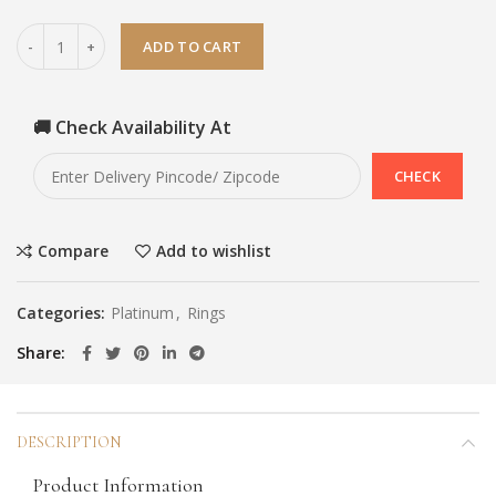
ADD TO CART
🚚 Check Availability At
Compare
Add to wishlist
Categories:
Platinum
,
Rings
Share
DESCRIPTION
Product Information