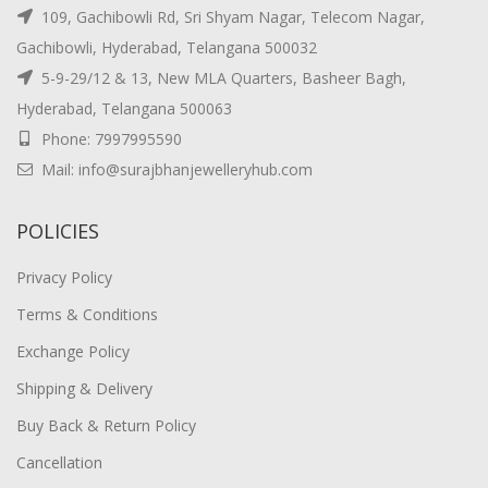
109, Gachibowli Rd, Sri Shyam Nagar, Telecom Nagar,
Gachibowli, Hyderabad, Telangana 500032
5-9-29/12 & 13, New MLA Quarters, Basheer Bagh,
Hyderabad, Telangana 500063
Phone: 7997995590
Mail: info@surajbhanjewelleryhub.com
POLICIES
Privacy Policy
Terms & Conditions
Exchange Policy
Shipping & Delivery
Buy Back & Return Policy
Cancellation