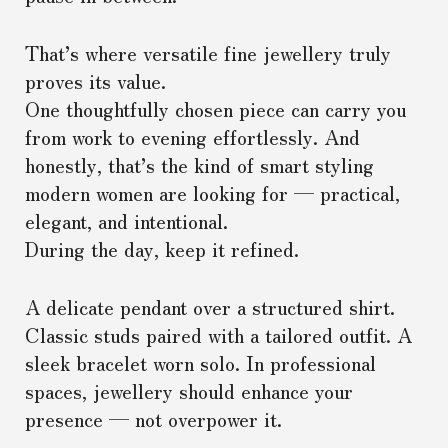
That’s where versatile fine jewellery truly
proves its value.
One thoughtfully chosen piece can carry you
from work to evening effortlessly. And
honestly, that’s the kind of smart styling
modern women are looking for — practical,
elegant, and intentional.
During the day, keep it refined.
A delicate pendant over a structured shirt.
Classic studs paired with a tailored outfit. A
sleek bracelet worn solo. In professional
spaces, jewellery should enhance your
presence — not overpower it.