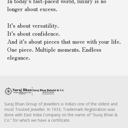
In today’s fast-paced world, luxury is no
longer about excess.
It’s about versatility.
It’s about confidence.
And it’s about pieces that move with your life.
One piece. Multiple moments. Endless
elegance.
Suraj Bhan Group of Jewellers is India’s one of the oldest and
most Trusted Jeweller. In 1933, Trademark Registration was
done with East India Company on the name of “Suraj Bhan &
Co.” for which we have a certificate.