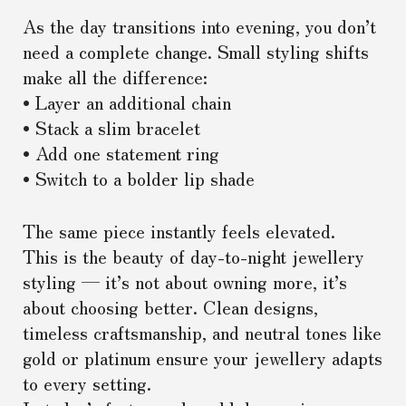
As the day transitions into evening, you don’t
need a complete change. Small styling shifts
make all the difference:
• Layer an additional chain
• Stack a slim bracelet
• Add one statement ring
• Switch to a bolder lip shade
The same piece instantly feels elevated.
This is the beauty of day-to-night jewellery
styling — it’s not about owning more, it’s
about choosing better. Clean designs,
timeless craftsmanship, and neutral tones like
gold or platinum ensure your jewellery adapts
to every setting.