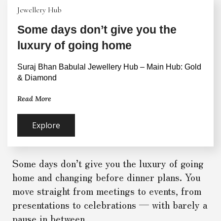
Jewellery Hub
Some days don’t give you the
luxury of going home
Suraj Bhan Babulal Jewellery Hub – Main Hub: Gold 
& Diamond
Read More
Explore
Some days don’t give you the luxury of going
home and changing before dinner plans. You
move straight from meetings to events, from
presentations to celebrations — with barely a
pause in between.