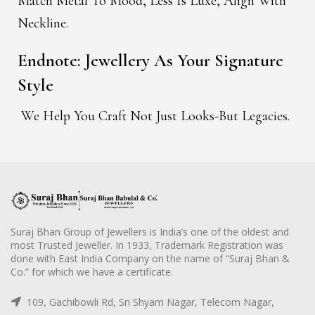
Match Metal To Mood, Less Is Luxe, Align With
Neckline.
Endnote: Jewellery As Your Signature
Style
We Help You Craft Not Just Looks-But Legacies.
Suraj Bhan Group of Jewellers is India’s one of the oldest and
most Trusted Jeweller. In 1933, Trademark Registration was
done with East India Company on the name of “Suraj Bhan &
Co.” for which we have a certificate.
109, Gachibowli Rd, Sri Shyam Nagar, Telecom Nagar,