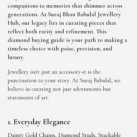
companions to memories that shimmer across
generations. At Suraj Bhan Babulal Jewellery
Hub, our legacy lies in curating pieces that
reflect both rarity and refinement. This
diamond buying guide is your path to making a
timeless choice with poise, precision, and
luxury.
Jewellery isn't just an accessory-it is the
punctuation to your story. At Suraj Babulal, we
believe in curating not just adornments but
statements of art.
1. Everyday Elegance
Dainty Gold Chains, Diamond Studs, Stackable