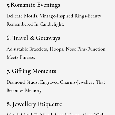
5.Romantic Evenings
Delicate Motifs, Vintage-Inspired Rings-Beauty
Remembered In Candlelight.
6. Travel & Getaways
Adjustable Bracelets, Hoops, Nose Pins-Function
Meets Finesse.
7. Gifting Moments
Diamond Studs, Engraved Charms-Jewellery That
Becomes Memory
8. Jewellery Etiquette