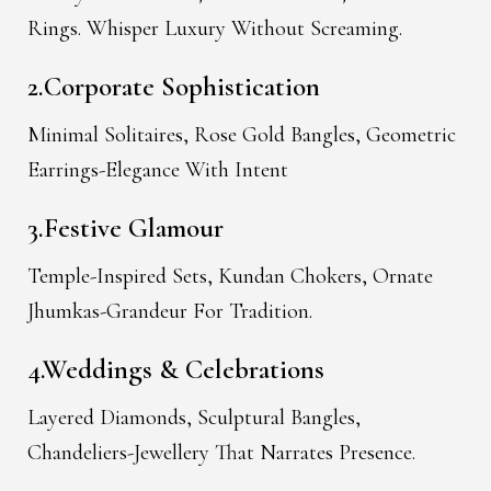
Rings. Whisper Luxury Without Screaming.
2.Corporate Sophistication
Minimal Solitaires, Rose Gold Bangles, Geometric
Earrings-Elegance With Intent
3.Festive Glamour
Temple-Inspired Sets, Kundan Chokers, Ornate
Jhumkas-Grandeur For Tradition.
4.Weddings & Celebrations
Layered Diamonds, Sculptural Bangles,
Chandeliers-Jewellery That Narrates Presence.