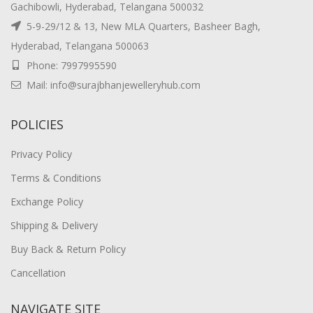
Gachibowli, Hyderabad, Telangana 500032
5-9-29/12 & 13, New MLA Quarters, Basheer Bagh,
Hyderabad, Telangana 500063
Phone: 7997995590
Mail: info@surajbhanjewelleryhub.com
POLICIES
Privacy Policy
Terms & Conditions
Exchange Policy
Shipping & Delivery
Buy Back & Return Policy
Cancellation
NAVIGATE SITE