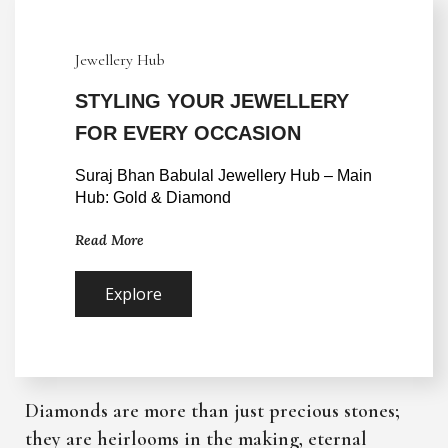
Jewellery Hub
STYLING YOUR JEWELLERY
FOR EVERY OCCASION
Suraj Bhan Babulal Jewellery Hub – Main 
Hub: Gold & Diamond
Read More
Explore
Diamonds are more than just precious stones;
they are heirlooms in the making, eternal