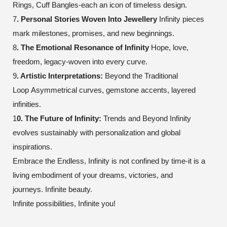
Rings, Cuff Bangles-each an icon of timeless design.
7
. Personal Stories Woven Into Jewellery
Infinity pieces
mark milestones, promises, and new beginnings.
8
. The Emotional Resonance of Infinity
Hope, love,
freedom, legacy-woven into every curve.
9
. Artistic Interpretations:
Beyond the Traditional
Loop
Asymmetrical curves, gemstone accents, layered
infinities.
1
0. The Future of Infinity:
Trends and Beyond
Infinity
evolves sustainably with personalization and global
inspirations.
Embrace the Endless, Infinity is not confined by time-it is a
living embodiment of your dreams, victories, and
journeys.
Infinite beauty.
Infinite possibilities, Infinite you!