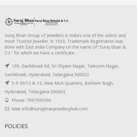
Suraj Bhan Group of Jewellers is India’s one of the oldest and
most Trusted Jeweller. In 1933, Trademark Registration was
done with East India Company on the name of “Suraj Bhan &
Co.” for which we have a certificate.
109, Gachibowli Rd, Sri Shyam Nagar, Telecom Nagar,
Gachibowli, Hyderabad, Telangana 500032
5-9-29/12 & 13, New MLA Quarters, Basheer Bagh,
Hyderabad, Telangana 500063
Phone: 7997995590
Mail: info@surajbhanjewelleryhub.com
POLICIES