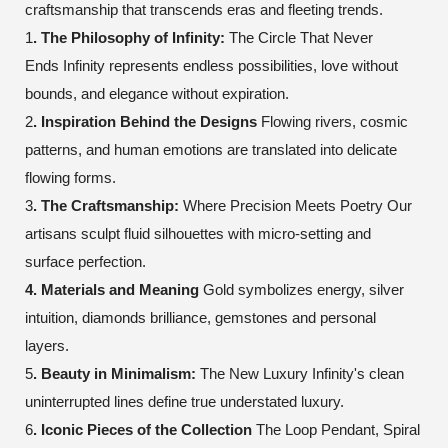
craftsmanship that transcends eras and fleeting trends.
1
. The Philosophy of Infinity:
The Circle That Never
Ends
Infinity represents endless possibilities, love without
bounds, and elegance without expiration.
2
. Inspiration Behind the Designs
Flowing rivers, cosmic
patterns, and human emotions are translated into delicate
flowing forms.
3
. The Craftsmanship:
Where Precision Meets Poetry
Our
artisans sculpt fluid silhouettes with micro-setting and
surface perfection.
4. Materials and Meaning
Gold symbolizes energy, silver
intuition, diamonds brilliance, gemstones and personal
layers.
5
. Beauty in Minimalism:
The New Luxury
Infinity's clean
uninterrupted lines define true understated luxury.
6
. Iconic Pieces of the Collection
The Loop Pendant, Spiral