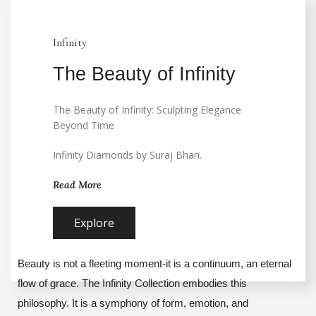
Infinity
The Beauty of Infinity
The Beauty of Infinity: Sculpting Elegance
Beyond Time
Infinity Diamonds by Suraj Bhan.
Read More
Explore
Beauty is not a fleeting moment-it is a continuum, an eternal
flow of grace. The Infinity Collection embodies this
philosophy. It is a symphony of form, emotion, and