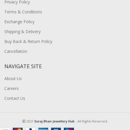
Privacy Policy
Terms & Conditions
Exchange Policy
Shipping & Delivery
Buy Back & Return Policy
Cancellation
NAVIGATE SITE
About Us
Careers
Contact Us
2021
Suraj Bhan Jewellery Hub
- All Rights Reserved.