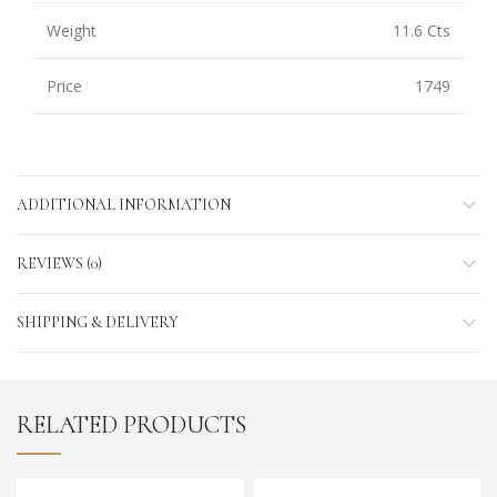
Weight
11.6 Cts
Price
1749
ADDITIONAL INFORMATION
REVIEWS (0)
SHIPPING & DELIVERY
RELATED PRODUCTS