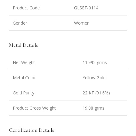
Product Code
GLSET-0114
Gender
Women
Metal Details
Net Weight
11.992 grms
Metal Color
Yellow Gold
Gold Purity
22 KT (91.6%)
Product Gross Weight
19.88 grms
Certification Details