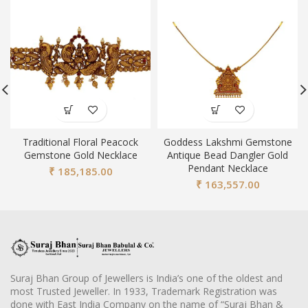
Traditional Floral Peacock
Goddess Lakshmi Gemstone
Gemstone Gold Necklace
Antique Bead Dangler Gold
Pendant Necklace
₹
185,185.00
₹
163,557.00
Suraj Bhan Group of Jewellers is India’s one of the oldest and
most Trusted Jeweller. In 1933, Trademark Registration was
done with East India Company on the name of “Suraj Bhan &