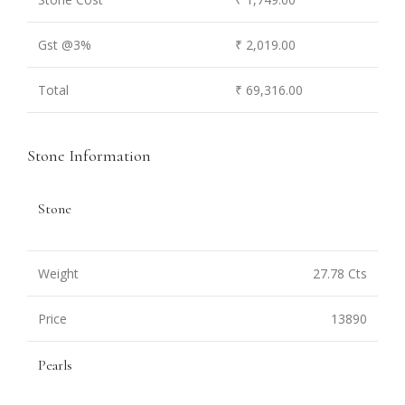
Gst @3%
₹ 2,019.00
Total
₹ 69,316.00
Stone Information
Stone
Weight
27.78 Cts
Price
13890
Pearls