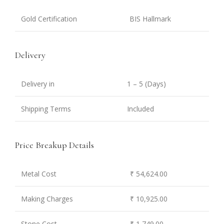
Gold Certification
BIS Hallmark
Delivery
Delivery in
1 – 5 (Days)
Shipping Terms
Included
Price Breakup Details
Metal Cost
₹ 54,624.00
Making Charges
₹ 10,925.00
Stone Cost
₹ 1,749.00