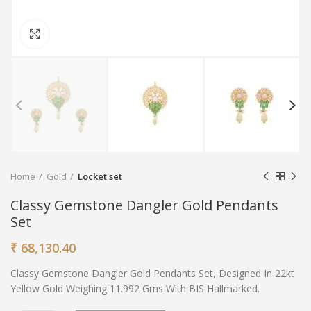
Click to enlarge
Home
Gold
Locket set
Classy Gemstone Dangler Gold Pendants
Set
₹
68,130.40
Classy Gemstone Dangler Gold Pendants Set, Designed In 22kt
Yellow Gold Weighing 11.992 Gms With BIS Hallmarked.