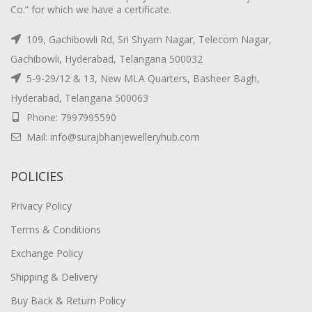
Co.” for which we have a certificate.
109, Gachibowli Rd, Sri Shyam Nagar, Telecom Nagar,
Gachibowli, Hyderabad, Telangana 500032
5-9-29/12 & 13, New MLA Quarters, Basheer Bagh,
Hyderabad, Telangana 500063
Phone: 7997995590
Mail: info@surajbhanjewelleryhub.com
POLICIES
Privacy Policy
Terms & Conditions
Exchange Policy
Shipping & Delivery
Buy Back & Return Policy