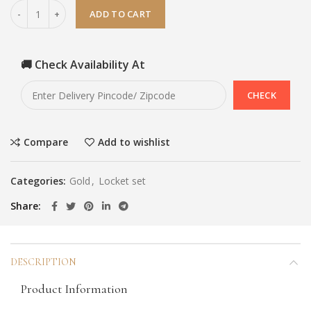
ADD TO CART
🚚 Check Availability At
Compare
Add to wishlist
Categories:
Gold
,
Locket set
Share
DESCRIPTION
Product Information