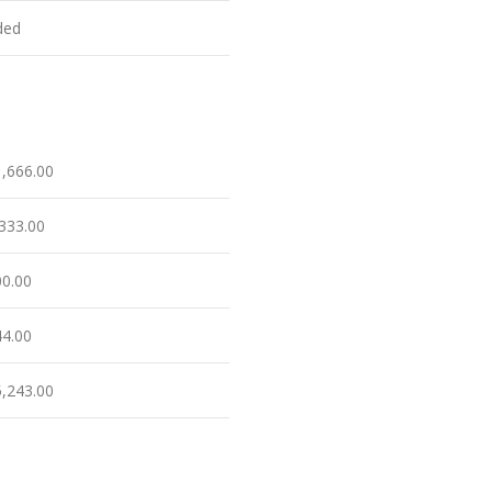
ded
1,666.00
,333.00
00.00
44.00
5,243.00