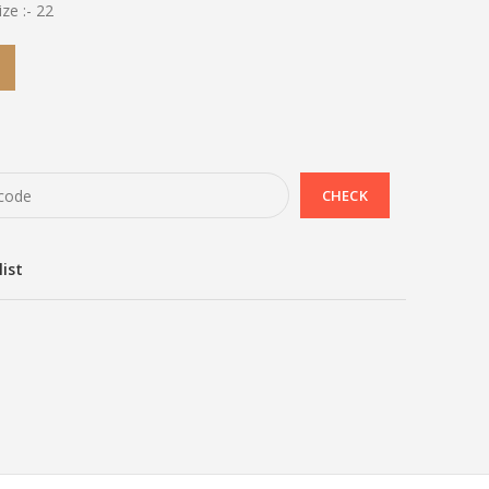
ze :- 22
list