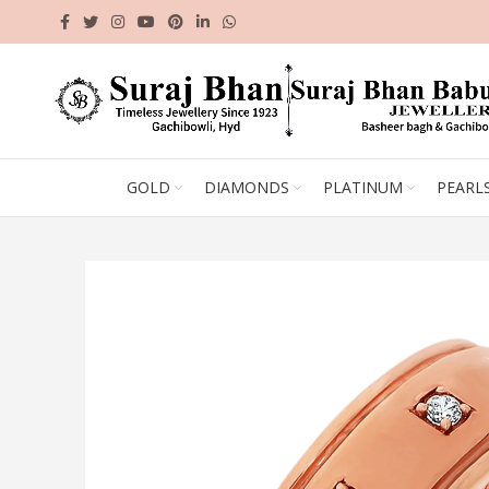
GOLD
DIAMONDS
PLATINUM
PEARL