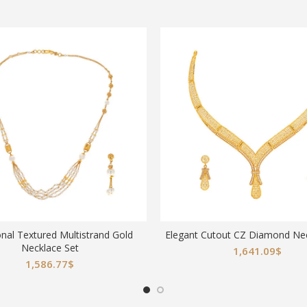
onal Textured Multistrand Gold
Elegant Cutout CZ Diamond Nec
Necklace Set
1,641.09
$
1,586.77
$