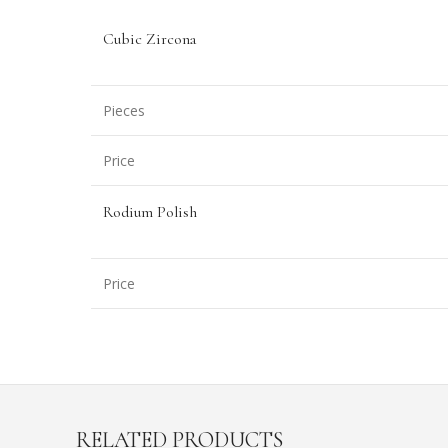
Cubic Zircona
Pieces
Price
Rodium Polish
Price
RELATED PRODUCTS