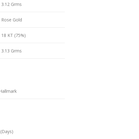
3.12 Grms
Rose Gold
18 KT (75%)
3.13 Grms
Hallmark
 (Days)