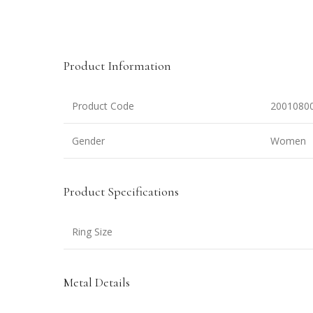
Product Information
Product Code
2001080
Gender
Women
Product Specifications
Ring Size
Metal Details