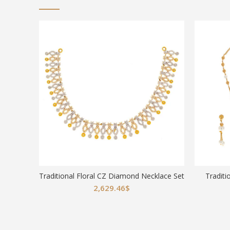
Traditional Floral CZ Diamond Necklace Set
Traditi
2,629.46
$