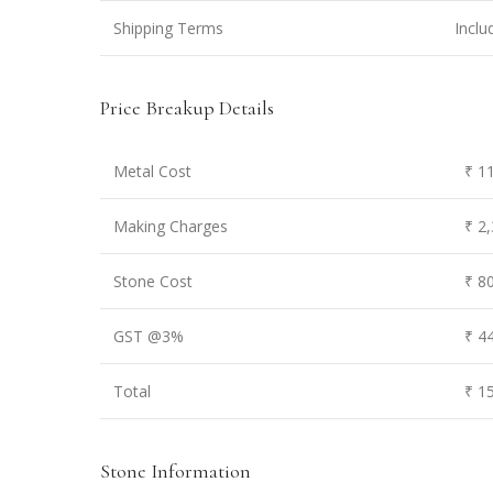
Shipping Terms
Inclu
Price Breakup Details
Metal Cost
₹ 1
Making Charges
₹ 2
Stone Cost
₹ 8
GST @3%
₹ 4
Total
₹ 1
Stone Information