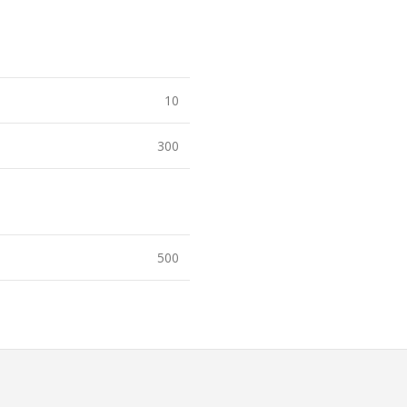
10
300
500