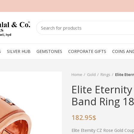
S
SILVER HUB
GEMSTONES
CORPORATE GIFTS
COINS AN
Home
Gold
Rings
Elite Ete
Elite Eternit
Band Ring 18
182.95
$
Elite Eternity CZ Rose Gold Co