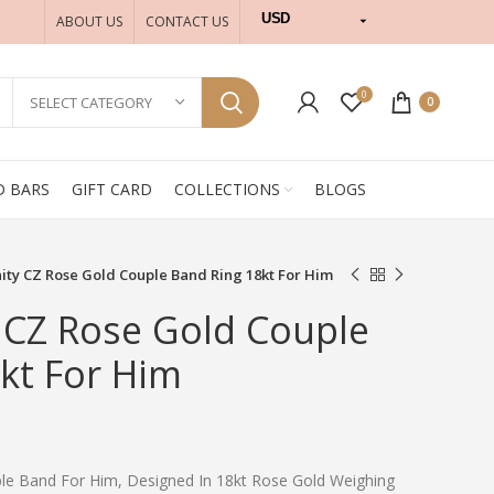
USD
ABOUT US
CONTACT US
INR
0
SELECT CATEGORY
0
D BARS
GIFT CARD
COLLECTIONS
BLOGS
rnity CZ Rose Gold Couple Band Ring 18kt For Him
y CZ Rose Gold Couple
kt For Him
uple Band For Him, Designed In 18kt Rose Gold Weighing