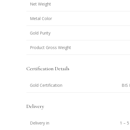
Net Weight
Metal Color
Gold Purity
Product Gross Weight
Certification Details
Gold Certification
BIS 
Delivery
Delivery in
1 – 5