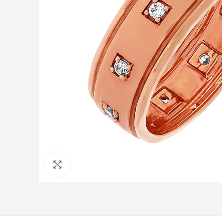
Click to enlarge