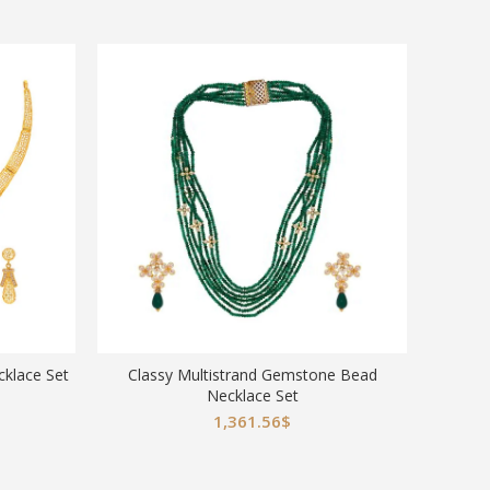
klace Set
Classy Multistrand Gemstone Bead
Goddess
Necklace Set
Da
1,361.56
$