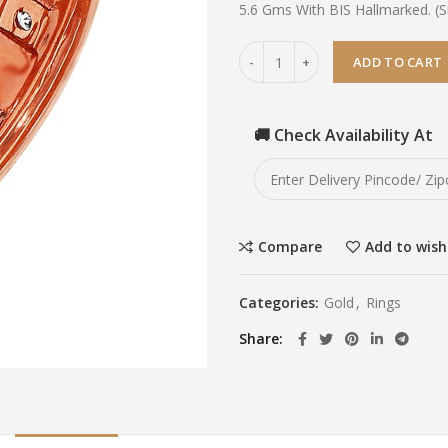
5.6 Gms With BIS Hallmarked. (Si
ADD TO CART
🚚 Check Availability At
Compare
Add to wish
Categories:
Gold
,
Rings
Share