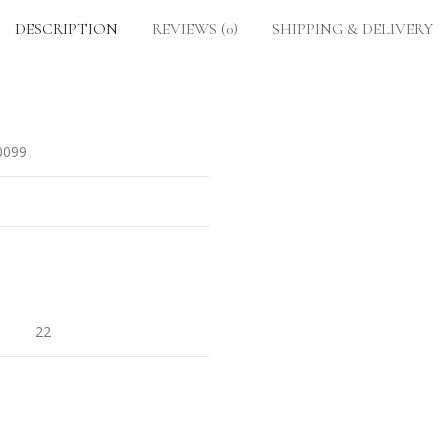
DESCRIPTION
REVIEWS (0)
SHIPPING & DELIVERY
0099
22