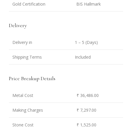
Gold Certification
BIS Hallmark
Delivery
Delivery in
1 – 5 (Days)
Shipping Terms
Included
Price Breakup Details
Metal Cost
₹ 36,486.00
Making Charges
₹ 7,297.00
Stone Cost
₹ 1,525.00