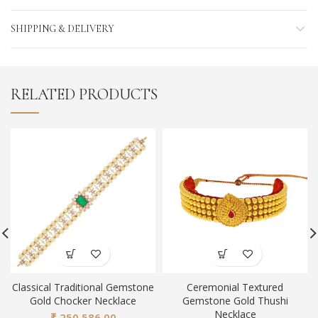
SHIPPING & DELIVERY
RELATED PRODUCTS
Classical Traditional Gemstone
Ceremonial Textured
Gold Chocker Necklace
Gemstone Gold Thushi
Necklace
₹
250,586.00