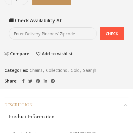
🚚 Check Availability At
Compare
Add to wishlist
Categories:
Chains
,
Collections
,
Gold
,
Saanjh
Share
DESCRIPTION
Product Information