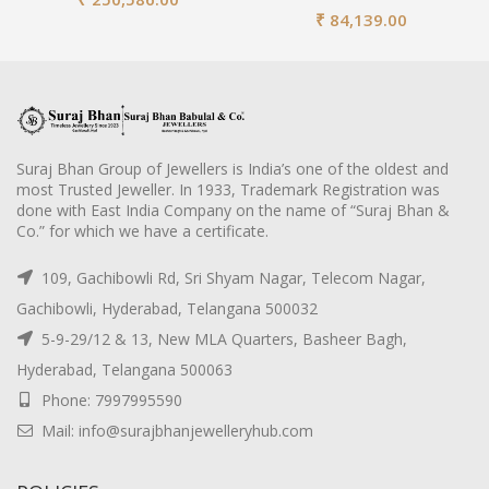
₹
84,139.00
Suraj Bhan Group of Jewellers is India’s one of the oldest and
most Trusted Jeweller. In 1933, Trademark Registration was
done with East India Company on the name of “Suraj Bhan &
Co.” for which we have a certificate.
109, Gachibowli Rd, Sri Shyam Nagar, Telecom Nagar,
Gachibowli, Hyderabad, Telangana 500032
5-9-29/12 & 13, New MLA Quarters, Basheer Bagh,
Hyderabad, Telangana 500063
Phone: 7997995590
Mail: info@surajbhanjewelleryhub.com