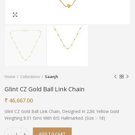
Click to enlarge
Home
Collections
Saanjh
Glint CZ Gold Ball Link Chain
₹
46,667.00
Glint CZ Gold Ball Link Chain, Designed In 22kt Yellow Gold
Weighing 8.01 Gms With BIS Hallmarked. (Size :- 18)
ADD TO CART