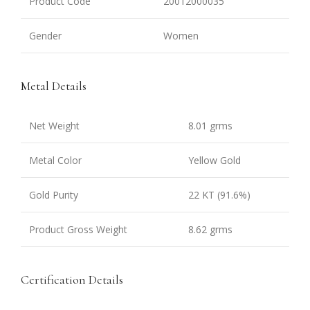
Product Code
20012000035
Gender
Women
Metal Details
Net Weight
8.01 grms
Metal Color
Yellow Gold
Gold Purity
22 KT (91.6%)
Product Gross Weight
8.62 grms
Certification Details