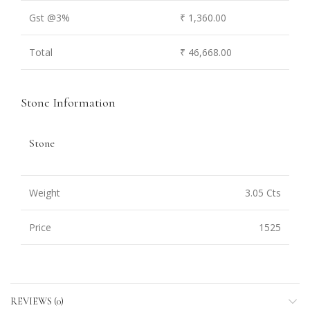
Gst @3%
₹ 1,360.00
Total
₹ 46,668.00
Stone Information
Stone
Weight
3.05 Cts
Price
1525
REVIEWS (0)