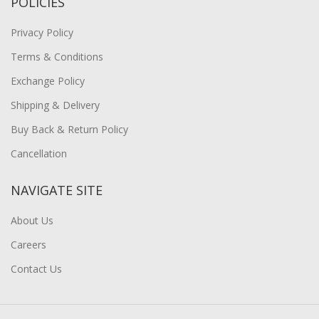
POLICIES
Privacy Policy
Terms & Conditions
Exchange Policy
Shipping & Delivery
Buy Back & Return Policy
Cancellation
NAVIGATE SITE
About Us
Careers
Contact Us