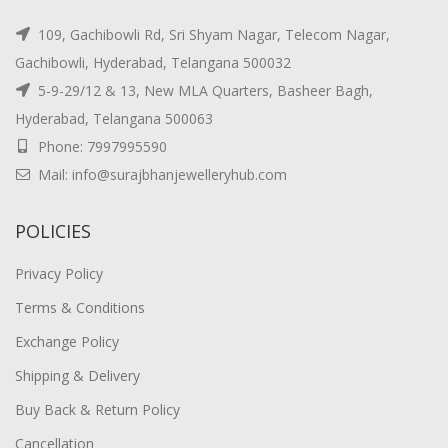
109, Gachibowli Rd, Sri Shyam Nagar, Telecom Nagar,
Gachibowli, Hyderabad, Telangana 500032
5-9-29/12 & 13, New MLA Quarters, Basheer Bagh,
Hyderabad, Telangana 500063
Phone: 7997995590
Mail: info@surajbhanjewelleryhub.com
POLICIES
Privacy Policy
Terms & Conditions
Exchange Policy
Shipping & Delivery
Buy Back & Return Policy
Cancellation