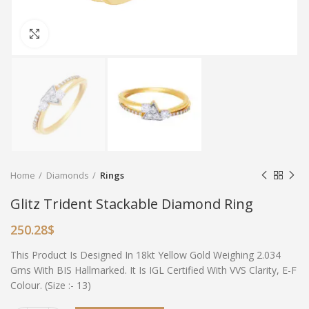
Click to enlarge
Home
Diamonds
Rings
Glitz Trident Stackable Diamond Ring
250.28
$
This Product Is Designed In 18kt Yellow Gold Weighing 2.034
Gms With BIS Hallmarked. It Is IGL Certified With VVS Clarity, E-F
Colour. (Size :- 13)