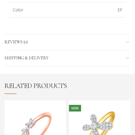
Color
EF
REVIEWS (0)
SHIPPING & DELIVERY
RELATED PRODUCTS
NEW