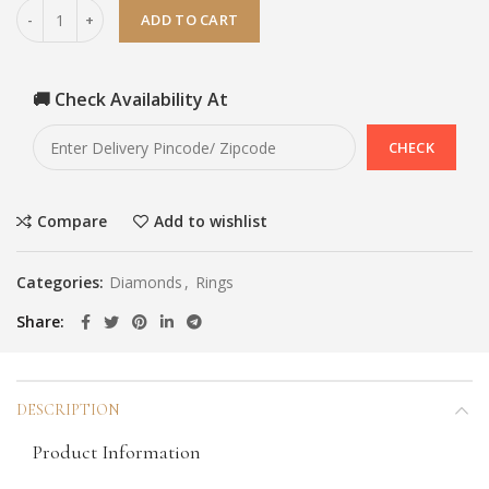
ADD TO CART
🚚 Check Availability At
Compare
Add to wishlist
Categories:
Diamonds
,
Rings
Share
DESCRIPTION
Product Information