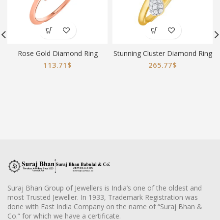
Rose Gold Diamond Ring
Stunning Cluster Diamond Ring
113.71
$
265.77
$
Suraj Bhan Group of Jewellers is India’s one of the oldest and
most Trusted Jeweller. In 1933, Trademark Registration was
done with East India Company on the name of “Suraj Bhan &
Co.” for which we have a certificate.