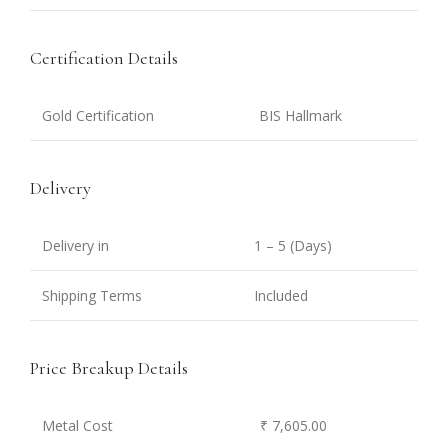
Certification Details
Gold Certification
BIS Hallmark
Delivery
Delivery in
1 – 5 (Days)
Shipping Terms
Included
Price Breakup Details
Metal Cost
₹ 7,605.00