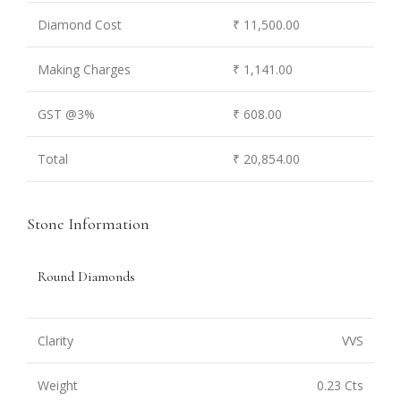
Diamond Cost
₹ 11,500.00
Making Charges
₹ 1,141.00
GST @3%
₹ 608.00
Total
₹ 20,854.00
Stone Information
Round Diamonds
Clarity
VVS
Weight
0.23 Cts