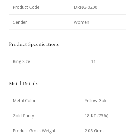
Product Code
DRNG-0200
Gender
Women
Product Specifications
Ring Size
11
Metal Details
Metal Color
Yellow Gold
Gold Purity
18 KT (75%)
Product Gross Weight
2.08 Grms