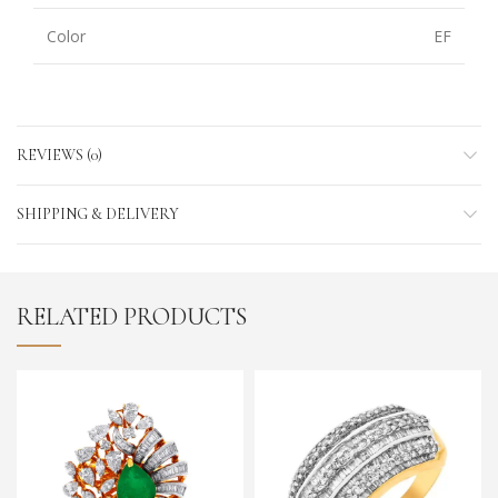
Color
EF
REVIEWS (0)
SHIPPING & DELIVERY
RELATED PRODUCTS