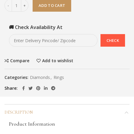
ADD TO CART
🚚 Check Availability At
Compare
Add to wishlist
Categories:
Diamonds
,
Rings
Share
DESCRIPTION
Product Information