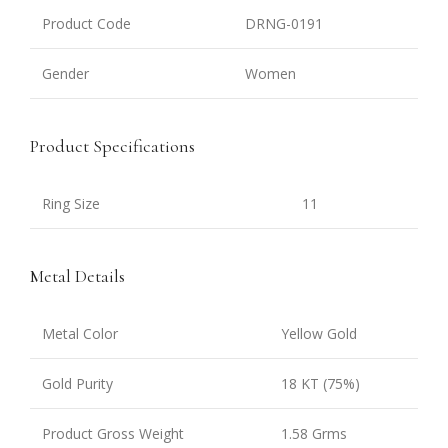
Product Code
DRNG-0191
Gender
Women
Product Specifications
Ring Size
11
Metal Details
Metal Color
Yellow Gold
Gold Purity
18 KT (75%)
Product Gross Weight
1.58 Grms