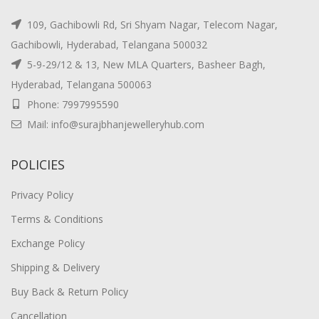
109, Gachibowli Rd, Sri Shyam Nagar, Telecom Nagar,
Gachibowli, Hyderabad, Telangana 500032
5-9-29/12 & 13, New MLA Quarters, Basheer Bagh,
Hyderabad, Telangana 500063
Phone: 7997995590
Mail: info@surajbhanjewelleryhub.com
POLICIES
Privacy Policy
Terms & Conditions
Exchange Policy
Shipping & Delivery
Buy Back & Return Policy
Cancellation