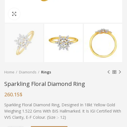
Click to enlarge
Home
Diamonds
Rings
Sparkling Floral Diamond Ring
260.15
$
Sparkling Floral Diamond Ring, Designed In 18kt Yellow Gold
Weighing 1.522 Gms With BIS Hallmarked. It Is IGI Certified With
VVS Clarity, E-F Colour. (Size :- 12)