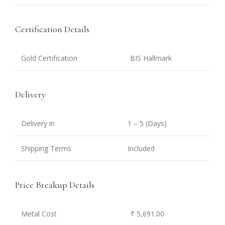
Certification Details
Gold Certification
BIS Hallmark
Delivery
Delivery in
1 – 5 (Days)
Shipping Terms
Included
Price Breakup Details
Metal Cost
₹ 5,691.00