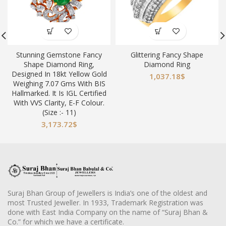
Stunning Gemstone Fancy
Glittering Fancy Shape
Shape Diamond Ring,
Diamond Ring
Designed In 18kt Yellow Gold
1,037.18
$
Weighing 7.07 Gms With BIS
Hallmarked. It Is IGL Certified
With VVS Clarity, E-F Colour.
(Size :- 11)
3,173.72
$
Suraj Bhan Group of Jewellers is India’s one of the oldest and
most Trusted Jeweller. In 1933, Trademark Registration was
done with East India Company on the name of “Suraj Bhan &
Co.” for which we have a certificate.