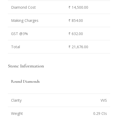
Diamond Cost
₹ 14,500.00
Making Charges
₹ 854.00
GST @3%
₹ 632.00
Total
₹ 21,676.00
Stone Information
Round Diamonds
Clarity
VVS
Weight
0.29 Cts