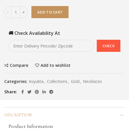
ADD TO CART
🚚 Check Availability At
Compare
Add to wishlist
Categories:
Avyukta
,
Collections
,
Gold
,
Necklaces
Share
DESCRIPTION
Product Information