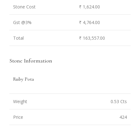
Stone Cost
₹ 1,624.00
Gst @3%
₹ 4,764.00
Total
₹ 163,557.00
Stone Information
Ruby Pota
Weight
0.53 Cts
Price
424