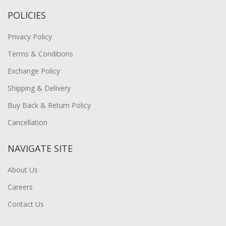
POLICIES
Privacy Policy
Terms & Conditions
Exchange Policy
Shipping & Delivery
Buy Back & Return Policy
Cancellation
NAVIGATE SITE
About Us
Careers
Contact Us