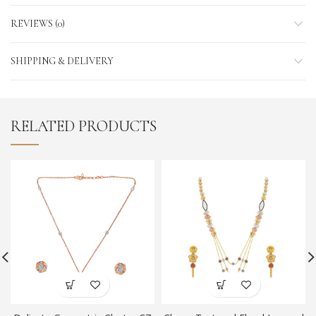
REVIEWS (0)
SHIPPING & DELIVERY
RELATED PRODUCTS