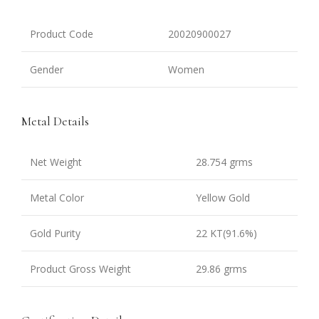
Product Code
20020900027
Gender
Women
Metal Details
Net Weight
28.754 grms
Metal Color
Yellow Gold
Gold Purity
22 KT(91.6%)
Product Gross Weight
29.86 grms