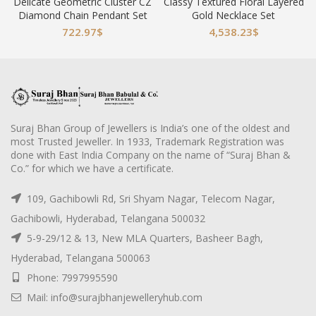
Delicate Geometric Cluster CZ
Classy Textured Floral Layered
Diamond Chain Pendant Set
Gold Necklace Set
722.97
$
4,538.23
$
Suraj Bhan Group of Jewellers is India’s one of the oldest and
most Trusted Jeweller. In 1933, Trademark Registration was
done with East India Company on the name of “Suraj Bhan &
Co.” for which we have a certificate.
109, Gachibowli Rd, Sri Shyam Nagar, Telecom Nagar,
Gachibowli, Hyderabad, Telangana 500032
5-9-29/12 & 13, New MLA Quarters, Basheer Bagh,
Hyderabad, Telangana 500063
Phone: 7997995590
Mail: info@surajbhanjewelleryhub.com