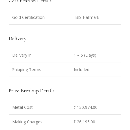
Certification Details
Gold Certification
BIS Hallmark
Delivery
Delivery in
1 – 5 (Days)
Shipping Terms
Included
Price Breakup Details
Metal Cost
₹ 130,974.00
Making Charges
₹ 26,195.00