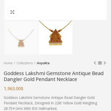
Click to enlarge
Home
Collections
Avyukta
Goddess Lakshmi Gemstone Antique Bead
Dangler Gold Pendant Necklace
1,963.00
$
Goddess Lakshmi Gemstone Antique Bead Dangler Gold
Pendant Necklace, Designed In 22kt Yellow Gold Weighing
28.754 Gms With BIS Hallmarked.