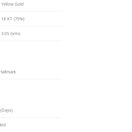
Yellow Gold
18 KT (75%)
3.05 Grms
Hallmark
 (Days)
ded