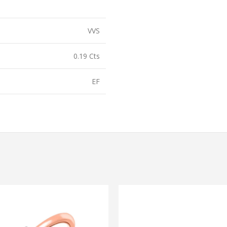
VVS
0.19 Cts
EF