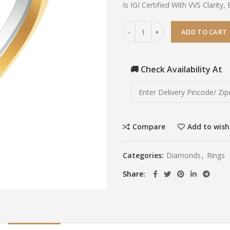
Is IGI Certified With VVS Clarity, 
ADD TO CART
🚚 Check Availability At
Compare
Add to wish
Categories:
Diamonds
,
Rings
Share