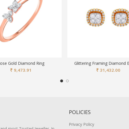
ose Gold Diamond Ring
Glittering Framing Diamond E
₹
9,473.91
₹
31,432.00
POLICIES
Privacy Policy
 and most Trusted Jeweller. In