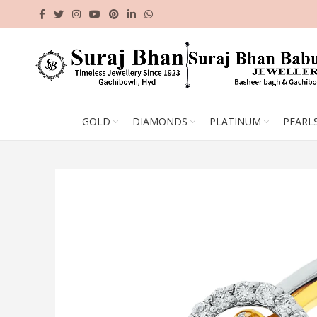
GOLD
DIAMONDS
PLATINUM
PEARL