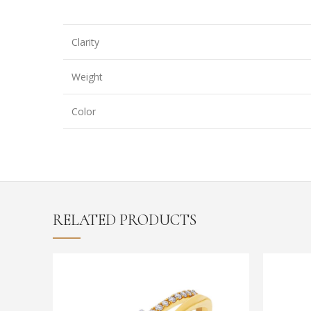
Clarity
Weight
Color
RELATED PRODUCTS