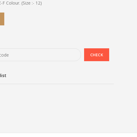
E-F Colour. (Size :- 12)
list