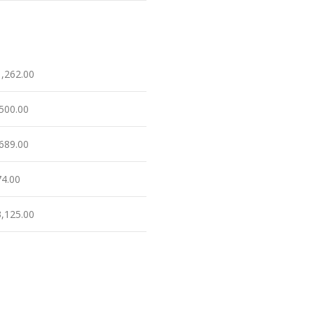
1,262.00
,500.00
,689.00
74.00
3,125.00