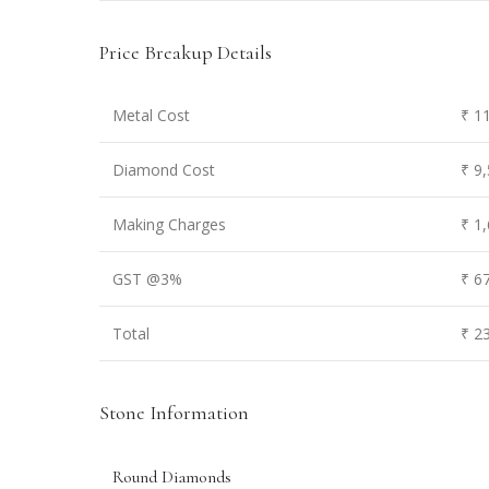
Price Breakup Details
Metal Cost
₹ 1
Diamond Cost
₹ 9
Making Charges
₹ 1
GST @3%
₹ 6
Total
₹ 2
Stone Information
Round Diamonds