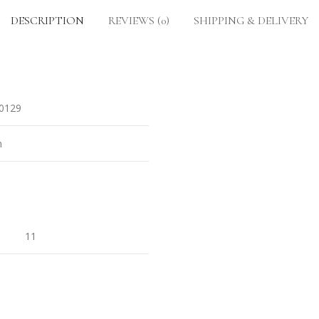
DESCRIPTION
REVIEWS (0)
SHIPPING & DELIVERY
0129
n
11