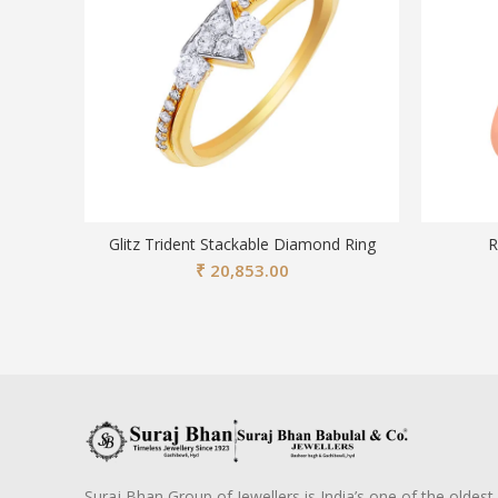
Glitz Trident Stackable Diamond Ring
R
₹
20,853.00
Suraj Bhan Group of Jewellers is India’s one of the oldest