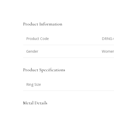
Product Information
Product Code
DRNG-
Gender
Wome
Product Specifications
Ring Size
Metal Details