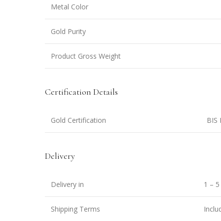
Metal Color
Gold Purity
Product Gross Weight
Certification Details
Gold Certification
BIS 
Delivery
Delivery in
1 – 5
Shipping Terms
Inclu