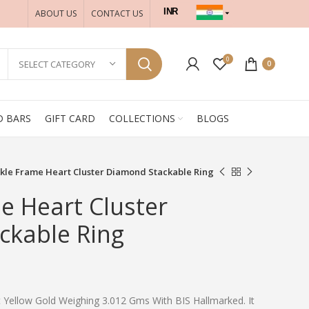
INR
ABOUT US
CONTACT US
USD
0
SELECT CATEGORY
0
D BARS
GIFT CARD
COLLECTIONS
BLOGS
kle Frame Heart Cluster Diamond Stackable Ring
e Heart Cluster
ckable Ring
t Yellow Gold Weighing 3.012 Gms With BIS Hallmarked. It