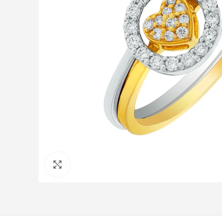
Click to enlarge