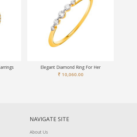
arrings
Elegant Diamond Ring For Her
Stylish
₹
10,060.00
NAVIGATE SITE
About Us