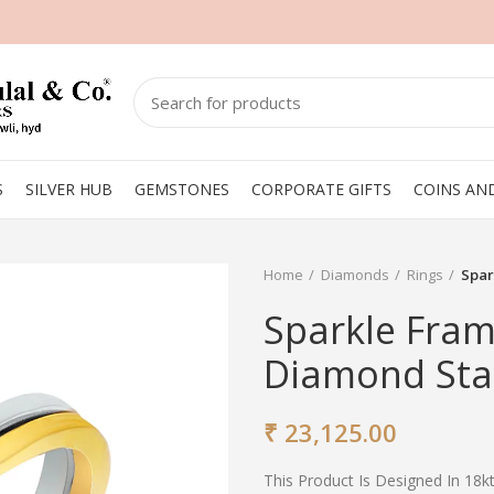
S
SILVER HUB
GEMSTONES
CORPORATE GIFTS
COINS AN
Home
Diamonds
Rings
Spar
Sparkle Fram
Diamond Sta
₹
23,125.00
This Product Is Designed In 18k